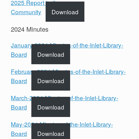
2025 Report to the
Community
Download
2024 Minutes
January-2024-Minutes-of-the-Inlet-Library-
Board
Download
February-2024-Minutes-of-the-Inlet-Library-
Board
Download
March-2024-Minutes-of-the-Inlet-Library-
Board
Download
May-2024-Minutes-of-the-Inlet-Library-
Board
Download