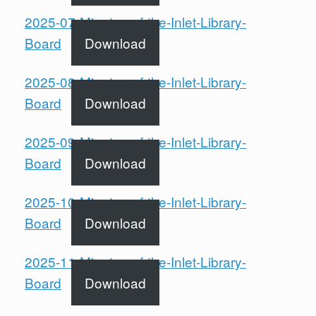
2025-07-Minutes-of-the-Inlet-Library-
Board
Download
2025-08-Minutes-of-the-Inlet-Library-
Board
Download
2025-09-Minutes-of-the-Inlet-Library-
Board
Download
2025-10-Minutes-of-the-Inlet-Library-
Board
Download
2025-11-Minutes-of-the-Inlet-Library-
Board
Download