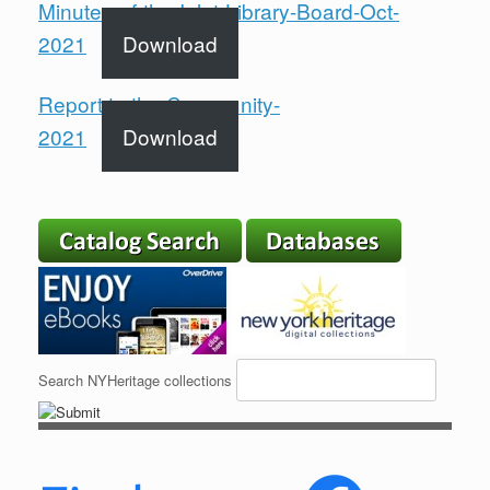
Minutes-of-the-Inlet-Library-Board-Oct-
2021
Download
Report to the Community-
2021
Download
Search NYHeritage collections