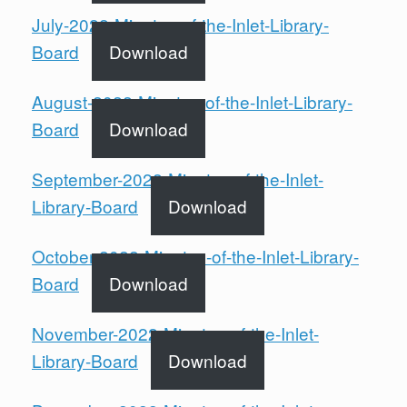
July-2022-Minutes-of-the-Inlet-Library-
Board
Download
August-2022-Minutes-of-the-Inlet-Library-
Board
Download
September-2022-Minutes-of-the-Inlet-
Library-Board
Download
October-2022-Minutes-of-the-Inlet-Library-
Board
Download
November-2022-Minutes-of-the-Inlet-
Library-Board
Download