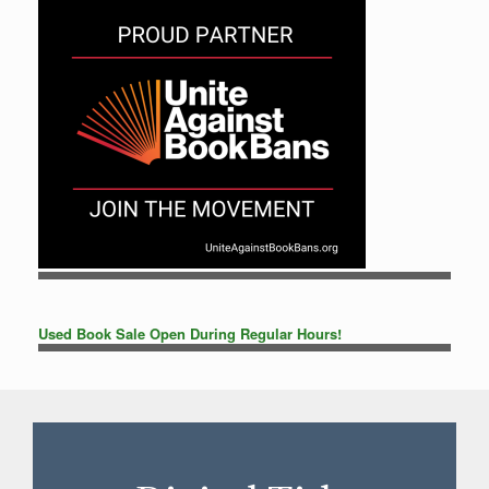
Used Book Sale Open During Regular Hours!