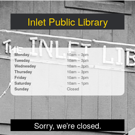
Skip
to
content
Inlet Public Library
Monday
10am – 3pm
Tuesday
10am – 3pm
Wednesday
10am – 3pm
Thursday
10am – 3pm
Friday
10am – 3pm
Saturday
10am – 1pm
Sunday
Closed
Sorry, we’re closed.