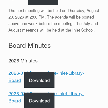
The next meeting will be held on Thursday, August
20, 2026 at 2:00 PM. The agenda will be posted
above one week before the meeting. The July and
August meetings will be held at the Inlet School.
Board Minutes
2026 Minutes
2026-01-Minutes-of-the-Inlet-Library-
Board
Download
2026-02-Minutes-of-the-Inlet-Library-
Board
Download