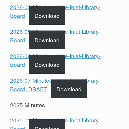
2026-03-Minutes-of-the-Inlet-Library-
Board
Download
2026-05-Minutes-of-the-Inlet-Library-
Board
Download
2026-06-Minutes-of-the-Inlet-Library-
Board
Download
2026-07-Minutes-of-the-Inlet-Library-
Board_DRAFT
Download
2025 Minutes
2025-01-Minutes-of-the-Inlet-Library-
Board
Download