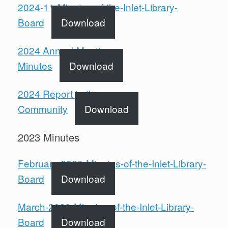
2024-11-Minutes-of-the-Inlet-Library-
Board
Download
2024 Annual Meeting
Minutes
Download
2024 Report to the
Community
Download
2023 Minutes
February-2023-Minutes-of-the-Inlet-Library-
Board
Download
March-2023-Minutes-of-the-Inlet-Library-
Board
Download