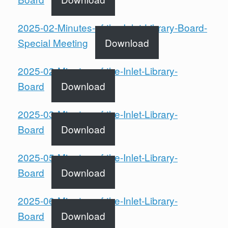
2025-02-Minutes-of-the-Inlet-Library-Board-
Special Meeting
Download
2025-02-Minutes-of-the-Inlet-Library-
Board
Download
2025-03-Minutes-of-the-Inlet-Library-
Board
Download
2025-05-Minutes-of-the-Inlet-Library-
Board
Download
2025-06-Minutes-of-the-Inlet-Library-
Board
Download