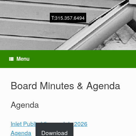
T:315.357.6494
Menu
Board Minutes & Agenda
Agenda
Inlet Public Library -July 2026
Agenda
Download