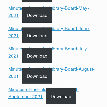
Minutes-of-the-Inlet-Library-Board-May-
2021
Download
Minutes-of-the-Inlet-Library-Board-June-
2021
Download
Minutes-of-the-Inlet-Library-Board-July-
2021
Download
Minutes-of-the-Inlet-Library-Board-August-
2021
Download
Minutes-of-the-Inlet-Library-Board-
September-2021
Download