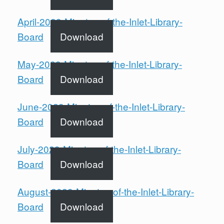
April-2023-Minutes-of-the-Inlet-Library-
Board
Download
May-2023-Minutes-of-the-Inlet-Library-
Board
Download
June-2023-Minutes-of-the-Inlet-Library-
Board
Download
July-2023-Minutes-of-the-Inlet-Library-
Board
Download
August-2023-Minutes-of-the-Inlet-Library-
Board
Download