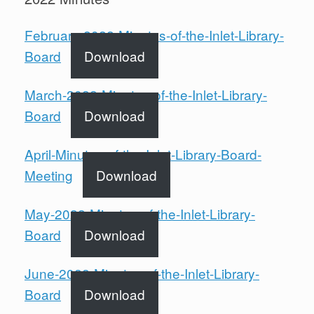
February-2022-Minutes-of-the-Inlet-Library-
Board
Download
March-2022-Minutes-of-the-Inlet-Library-
Board
Download
April-Minutes-of-the-Inlet-Library-Board-
Meeting
Download
May-2022-Minutes-of-the-Inlet-Library-
Board
Download
June-2022-Minutes-of-the-Inlet-Library-
Board
Download