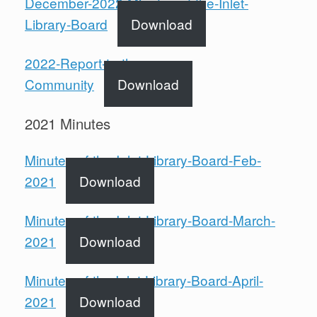
December-2022-Minutes-of-the-Inlet-
Library-Board
Download
2022-Report-to-the-
Community
Download
2021 Minutes
Minutes-of-the-Inlet-Library-Board-Feb-
2021
Download
Minutes-of-the-Inlet-Library-Board-March-
2021
Download
Minutes-of-the Inlet-Library-Board-April-
2021
Download