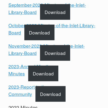
September-2023-Minutes-of-the-Inlet-
Library-Board
Download
October-2023-Minutes-of-the-Inlet-Library-
Board
Download
November-2023-Minutes-of-the-Inlet-
Library-Board
Download
2023-Annual-Meeting-
Minutes
Download
2023-Report-to-the-
Community
Download
2022 Minutes