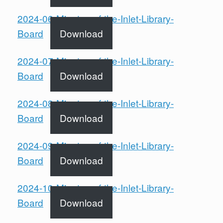
2024-06-Minutes-of-the-Inlet-Library-
Board
Download
2024-07-Minutes-of-the-Inlet-Library-
Board
Download
2024-08-Minutes-of-the-Inlet-Library-
Board
Download
2024-09-Minutes-of-the-Inlet-Library-
Board
Download
2024-10-Minutes-of-the-Inlet-Library-
Board
Download