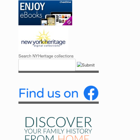
Search NYHeritage collections