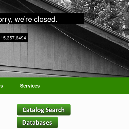
rry, we’re closed.
315.357.6494
Us
Services