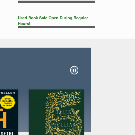
Used Book Sale Open During Regular
Hours!