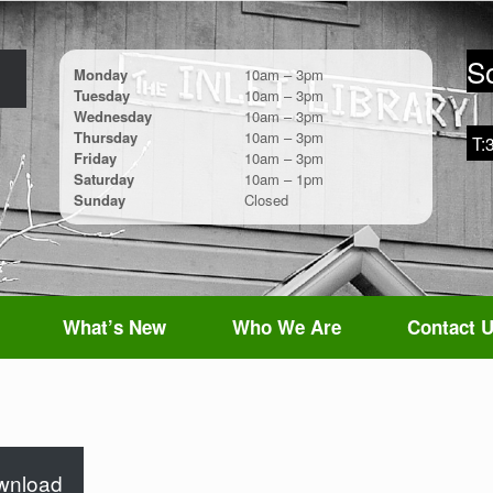
So
Monday
10am – 3pm
Tuesday
10am – 3pm
Wednesday
10am – 3pm
Thursday
10am – 3pm
T:
Friday
10am – 3pm
Saturday
10am – 1pm
Sunday
Closed
What’s New
Who We Are
Contact 
wnload