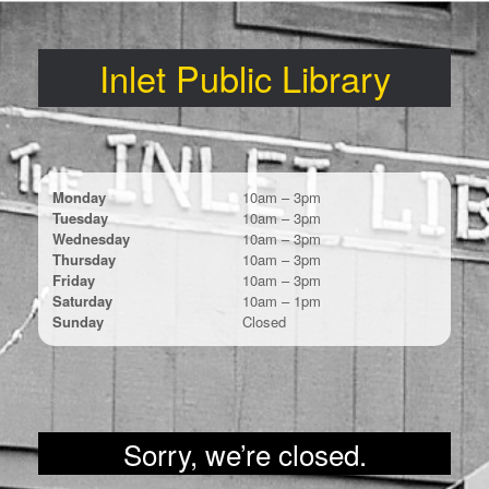
Skip
to
content
Inlet Public Library
Monday
10am – 3pm
Tuesday
10am – 3pm
Wednesday
10am – 3pm
Thursday
10am – 3pm
Friday
10am – 3pm
Saturday
10am – 1pm
Sunday
Closed
Sorry, we’re closed.