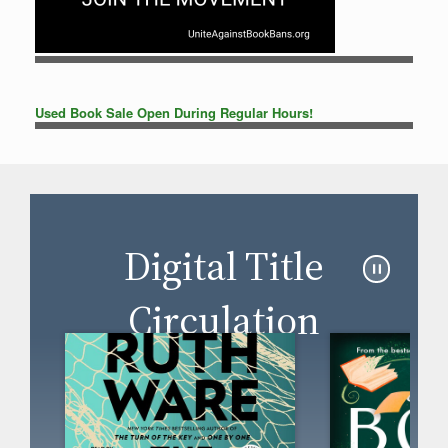
Used Book Sale Open During Regular Hours!