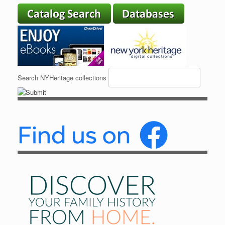
Search NYHeritage collections