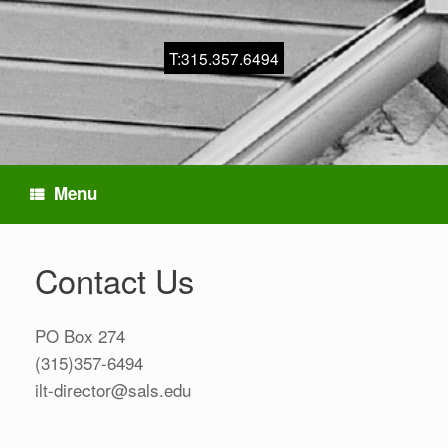
T:315.357.6494
Menu
Contact Us
PO Box 274
(315)357-6494
ilt-director@sals.edu